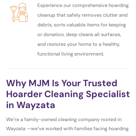
Experience our comprehensive hoarding
cleanup that safely removes clutter and
debris, sorts valuable items for keeping
or donation, deep cleans all surfaces,
and restores your home to a healthy,
functional living environment.
Why MJM Is Your Trusted
Hoarder Cleaning Specialist
in Wayzata
We’re a family-owned cleaning company rooted in
Wayzata —we’ve worked with families facing hoarding