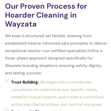
Our Proven Process for
Hoarder Cleaning in
Wayzata
We keep it structured yet flexible, drawing from
established trauma-informed care principles to deliver
exceptional results—our certified specialists follow a
three-phase approach designed specifically for
Wayzata hoarding situations, ensuring safety, dignity,
and lasting success:
Trust Building:
We begin with a confidential
consultation to understand your specific needs,
establish mutual respect, and create a customized
action plan that prioritizes your comfort and goals.