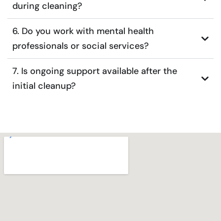
during cleaning?
6. Do you work with mental health
professionals or social services?
7. Is ongoing support available after the
initial cleanup?