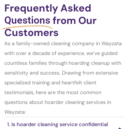
Frequently Asked
from Our
Questions
Customers
As a family-owned cleaning company in Wayzata
with over a decade of experience, we’ve guided
countless families through hoarding cleanup with
sensitivity and success. Drawing from extensive
specialized training and heartfelt client
testimonials, here are the most common
questions about hoarder cleaning services in
Wayzata:
1. Is hoarder cleaning service confidential