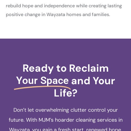
rebuild hope and independence while creating lasting
positive change in Wayzata homes and families.
Ready to Reclaim
and Your
Your Space
Life?
Don’t let overwhelming clutter control your
future. With MJM’s hoarder cleaning services in
Wayzata, you gain a fresh start, renewed hope,