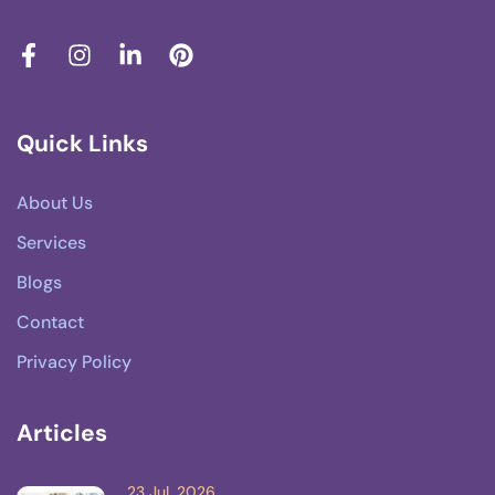
Quick Links
About Us
Services
Blogs
Contact
Privacy Policy
Articles
23 Jul, 2026