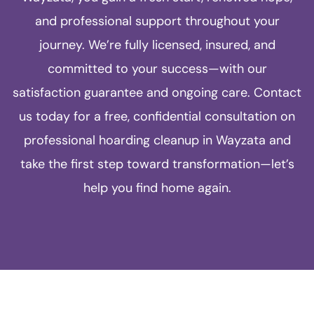
and professional support throughout your
journey. We’re fully licensed, insured, and
committed to your success—with our
satisfaction guarantee and ongoing care. Contact
us today for a free, confidential consultation on
professional hoarding cleanup in Wayzata and
take the first step toward transformation—let’s
help you find home again.