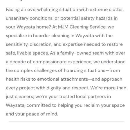
Facing an overwhelming situation with extreme clutter,
unsanitary conditions, or potential safety hazards in
your Wayzata home? At MJM Cleaning Service, we
specialize in hoarder cleaning in Wayzata with the
sensitivity, discretion, and expertise needed to restore
safe, livable spaces. As a family-owned team with over
a decade of compassionate experience, we understand
the complex challenges of hoarding situations—from
health risks to emotional attachments—and approach
every project with dignity and respect. We’re more than
just cleaners; we’re your trusted local partners in
Wayzata, committed to helping you reclaim your space
and your peace of mind.