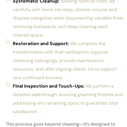
Systematic Cleanup:
Working room by room, we
carefully sort items into keep, donate, recycle, and
dispose categories while documenting valuable finds,
removing biohazards, and deep cleaning each
cleared space.
Restoration and Support:
We complete the
transformation with final sanitization, organize
remaining belongings, provide maintenance
resources, and offer ongoing check-ins to support
your continued success.
Final Inspection and Touch-Ups:
We perform a
detailed walkthrough, ensuring gleaming finishes and
addressing any remaining spots to guarantee total
satisfaction.
This process goes beyond cleaning—it’s designed to