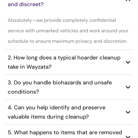
and discreet?
Absolutely—we provide completely confidential
service with unmarked vehicles and work around your
schedule to ensure maximum privacy and discretion.
2. How long does a typical hoarder cleanup
take in Wayzata?
3. Do you handle biohazards and unsafe
conditions?
4. Can you help identify and preserve
valuable items during cleanup?
5. What happens to items that are removed