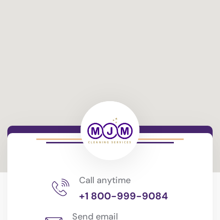
Call anytime
+1 800-999-9084
Send email