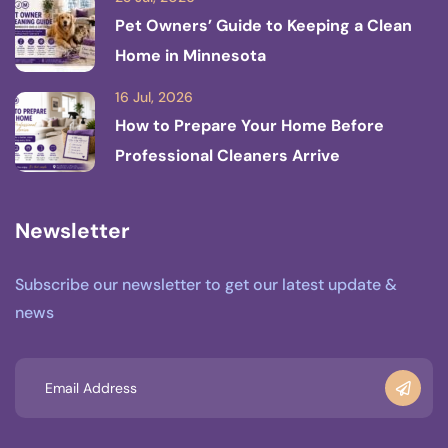
Pet Owners’ Guide to Keeping a Clean
Home in Minnesota
16 Jul, 2026
How to Prepare Your Home Before
Professional Cleaners Arrive
Newsletter
Subscribe our newsletter to get our latest update &
news