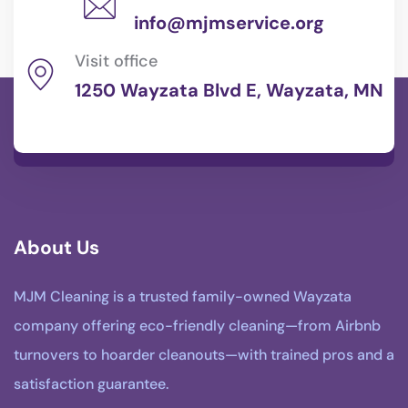
info@mjmservice.org
Visit office
1250 Wayzata Blvd E, Wayzata, MN
About Us
MJM Cleaning is a trusted family-owned Wayzata
company offering eco-friendly cleaning—from Airbnb
turnovers to hoarder cleanouts—with trained pros and a
satisfaction guarantee.