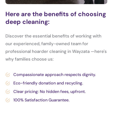
Here are the benefits of choosing
deep cleaning:
Discover the essential benefits of working with
our experienced, family-owned team for
professional hoarder cleaning in Wayzata —here's
why families choose us:
Compassionate approach respects dignity.
Eco-friendly donation and recycling.
Clear pricing: No hidden fees, upfront.
100% Satisfaction Guarantee.