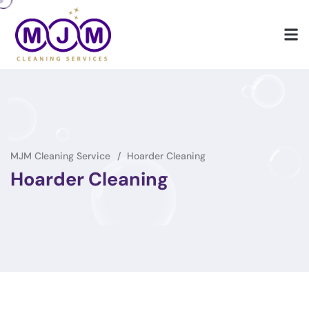
MJM Cleaning Service
Hoarder Cleaning
Hoarder Cleaning