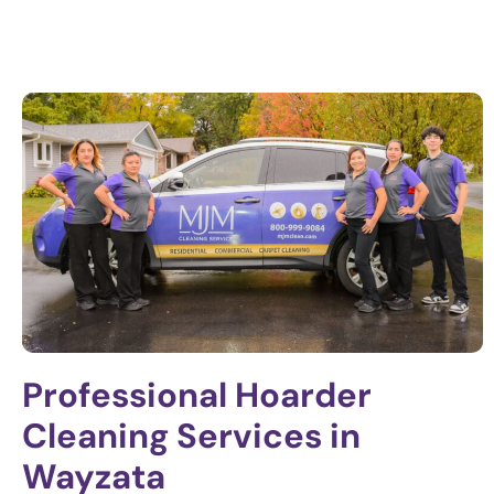
Professional Hoarder
Cleaning Services in
Wayzata