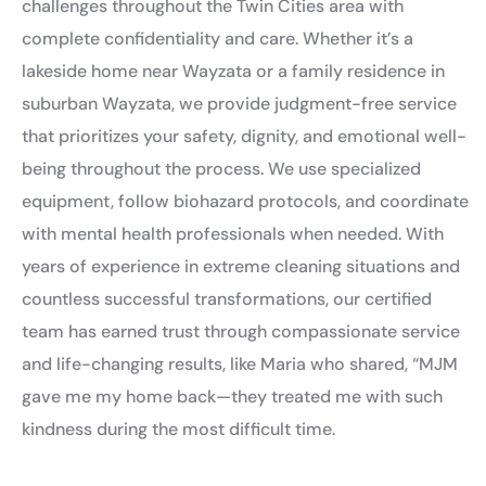
challenges throughout the Twin Cities area with
complete confidentiality and care. Whether it’s a
lakeside home near Wayzata or a family residence in
suburban Wayzata, we provide judgment-free service
that prioritizes your safety, dignity, and emotional well-
being throughout the process. We use specialized
equipment, follow biohazard protocols, and coordinate
with mental health professionals when needed. With
years of experience in extreme cleaning situations and
countless successful transformations, our certified
team has earned trust through compassionate service
and life-changing results, like Maria who shared, “MJM
gave me my home back—they treated me with such
kindness during the most difficult time.